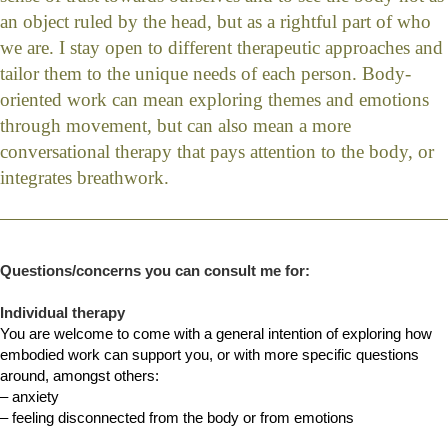
an object ruled by the head, but as a rightful part of who
we are. I stay open to different therapeutic approaches and
tailor them to the unique needs of each person. Body-
oriented work can mean exploring themes and emotions
through movement, but can also mean a more
conversational therapy that pays attention to the body, or
integrates breathwork.
Questions/concerns you can consult me for:
Individual therapy
You are welcome to come with a general intention of exploring how
embodied work can support you, or with more specific questions
around, amongst others:
– anxiety
– feeling disconnected from the body or from emotions