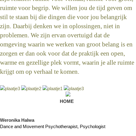
ruimte voor begrip. We willen jou de tijd geven om
stil te staan bij die dingen die voor jou belangrijk
zijn. Daarbij denken we in oplossingen, niet in
problemen. We zijn ervan overtuigd dat de
omgeving waarin we werken van groot belang is en
zorgen er dan ook voor dat de praktijk een open,
warme en gezellige plek vormt, waarin je alle ruimte
krijgt om op verhaal te komen.
HOME
Weronika Halwa
Dance and Movement Psychotherapist, Psychologist