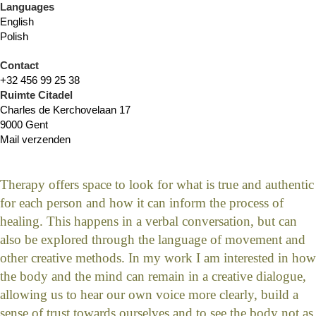
Languages
English
Polish
Contact
+32 456 99 25 38
Ruimte Citadel
Charles de Kerchovelaan 17
9000 Gent
Mail verzenden
Therapy offers space to look for what is true and authentic
for each person and how it can inform the process of
healing. This happens in a verbal conversation, but can
also be explored through the language of movement and
other creative methods. In my work I am interested in how
the body and the mind can remain in a creative dialogue,
allowing us to hear our own voice more clearly, build a
sense of trust towards ourselves and to see the body not as