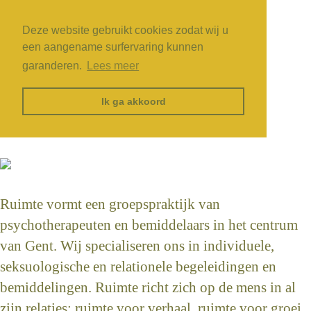
Deze website gebruikt cookies zodat wij u
een aangename surfervaring kunnen
garanderen.
Lees meer
Ik ga akkoord
Ruimte vormt een groepspraktijk van
psychotherapeuten en bemiddelaars in het centrum
van Gent. Wij specialiseren ons in individuele,
seksuologische en relationele begeleidingen en
bemiddelingen. Ruimte richt zich op de mens in al
zijn relaties: ruimte voor verhaal, ruimte voor groei,