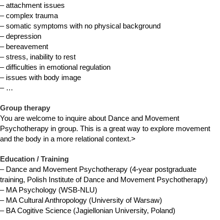
– attachment issues
– complex trauma
– somatic symptoms with no physical background
– depression
– bereavement
– stress, inability to rest
– difficulties in emotional regulation
– issues with body image
– …
Group therapy
You are welcome to inquire about Dance and Movement
Psychotherapy in group. This is a great way to explore movement
and the body in a more relational context.>
Education / Training
– Dance and Movement Psychotherapy (4-year postgraduate
training, Polish Institute of Dance and Movement Psychotherapy)
– MA Psychology (WSB-NLU)
– MA Cultural Anthropology (University of Warsaw)
– BA Cogitive Science (Jagiellonian University, Poland)